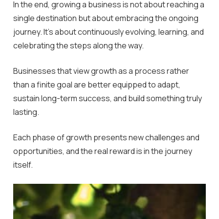
In the end, growing a business is not about reaching a
single destination but about embracing the ongoing
journey. It’s about continuously evolving, learning, and
celebrating the steps along the way.
Businesses that view growth as a process rather
than a finite goal are better equipped to adapt,
sustain long-term success, and build something truly
lasting.
Each phase of growth presents new challenges and
opportunities, and the real reward is in the journey
itself.