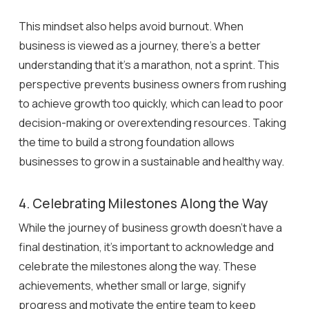
This mindset also helps avoid burnout. When
business is viewed as a journey, there’s a better
understanding that it’s a marathon, not a sprint. This
perspective prevents business owners from rushing
to achieve growth too quickly, which can lead to poor
decision-making or overextending resources. Taking
the time to build a strong foundation allows
businesses to grow in a sustainable and healthy way.
4. Celebrating Milestones Along the Way
While the journey of business growth doesn’t have a
final destination, it’s important to acknowledge and
celebrate the milestones along the way. These
achievements, whether small or large, signify
progress and motivate the entire team to keep