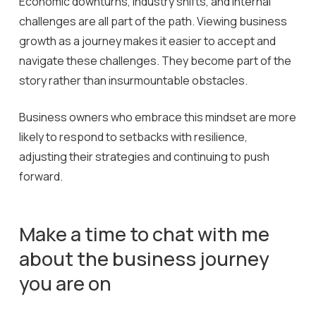
Economic downturns, industry shifts, and internal
challenges are all part of the path. Viewing business
growth as a journey makes it easier to accept and
navigate these challenges. They become part of the
story rather than insurmountable obstacles.
Business owners who embrace this mindset are more
likely to respond to setbacks with resilience,
adjusting their strategies and continuing to push
forward.
Make
a
time
to
chat
with
me
about
the
business
journey
you
are
on